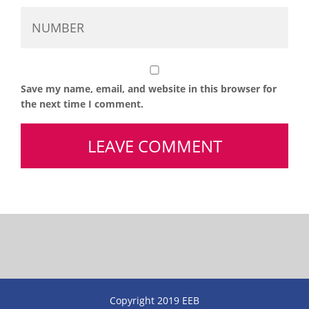
Save my name, email, and website in this browser for
the next time I comment.
Copyright 2019 EEB