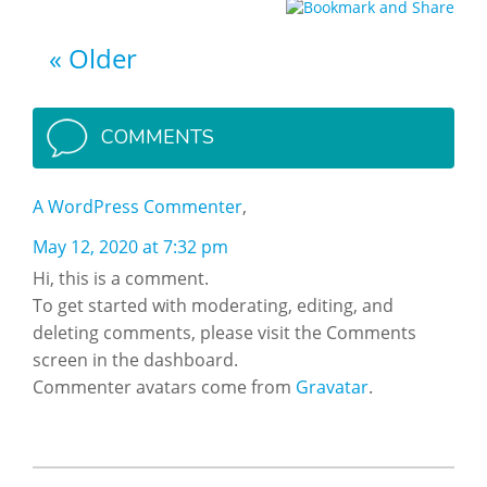
Older
COMMENTS
A WordPress Commenter
May 12, 2020 at 7:32 pm
Hi, this is a comment.
To get started with moderating, editing, and
deleting comments, please visit the Comments
screen in the dashboard.
Commenter avatars come from
Gravatar
.