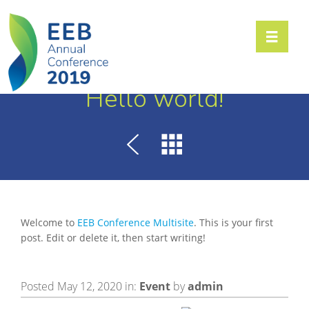
Toggle n
Hello world!
Welcome to
EEB Conference Multisite
. This is your first
post. Edit or delete it, then start writing!
Posted May 12, 2020 in:
Event
by
admin